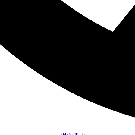
0476240272