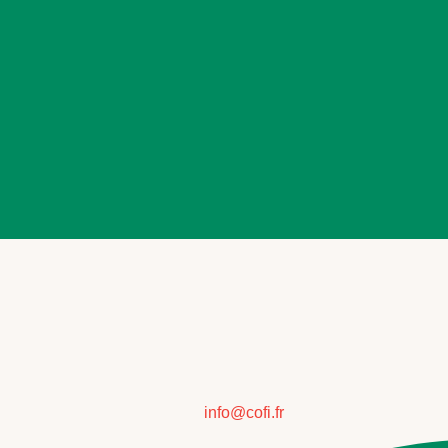
info@cofi.fr