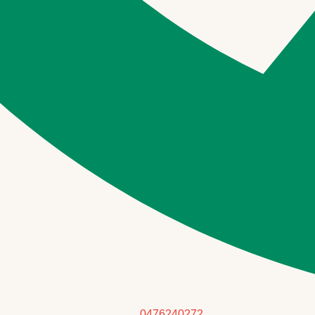
0476240272