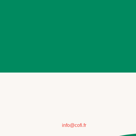
info@cofi.fr