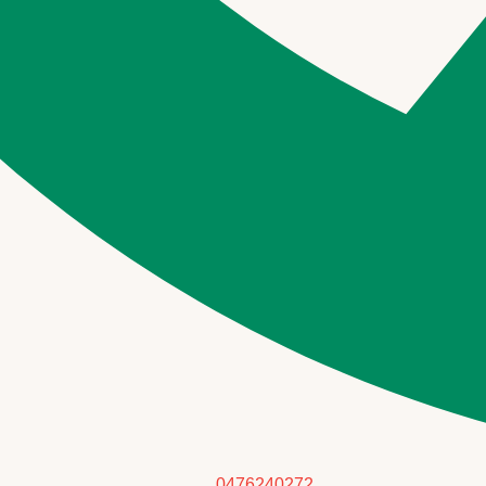
0476240272