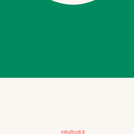
info@cofi.fr