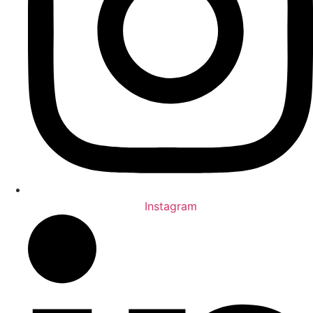
Instagram