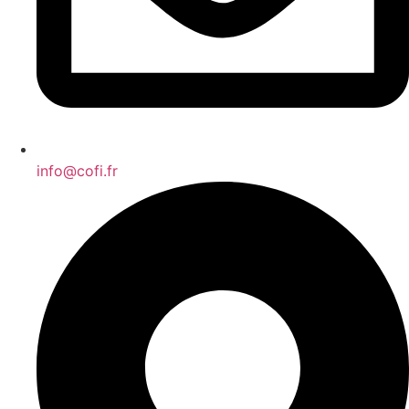
info@cofi.fr