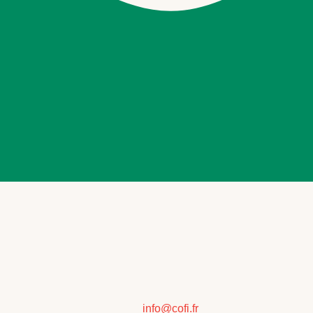
info@cofi.fr